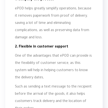
ePOD helps greatly simplify operations, because
it removes paperwork from proof of delivery,
saving a lot of time and eliminating
complications, as well as preserving data from
damage and loss.
2. Flexible in customer support
One of the advantages that ePOD can provide is
the flexibility of customer service, as this
system will help in helping customers to know
the delivery dates,
Such as sending a text message to the recipient
before the arrival of the goods, it also helps
customers track delivery and the location of