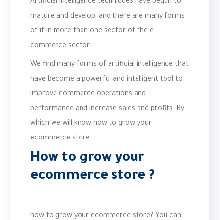
Artificial intelligence techniques have begun to
mature and develop, and there are many forms
of it in more than one sector of the e-
commerce sector.
We find many forms of artificial intelligence that
have become a powerful and intelligent tool to
improve commerce operations and
performance and increase sales and profits, By
which we will know how to grow your
ecommerce store.
How to grow your
ecommerce store
?
how to grow your ecommerce store? You can