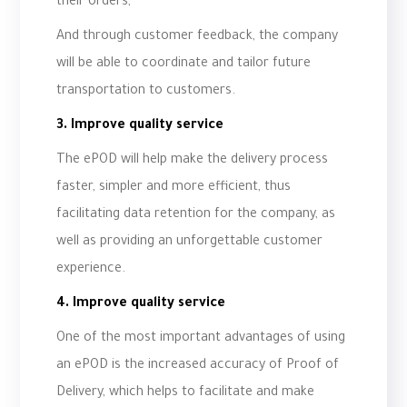
their orders,
And through customer feedback, the company
will be able to coordinate and tailor future
transportation to customers.
3. Improve quality service
The ePOD will help make the delivery process
faster, simpler and more efficient, thus
facilitating data retention for the company, as
well as providing an unforgettable customer
experience.
4. Improve quality service
One of the most important advantages of using
an ePOD is the increased accuracy of Proof of
Delivery, which helps to facilitate and make