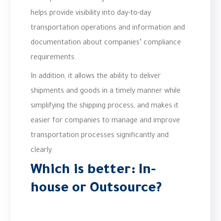
helps provide visibility into day-to-day
transportation operations and information and
documentation about companies’ compliance
requirements.
In addition, it allows the ability to deliver
shipments and goods in a timely manner while
simplifying the shipping process, and makes it
easier for companies to manage and improve
transportation processes significantly and
clearly.
Which is better: In-
house or Outsource?