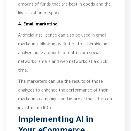
amount of funds that are kept in goods and the
liberalization of space.
4. Email marketing
Artificial intelligence can also be used in email
marketing, allowing marketers to assemble and
analyze huge amounts of data from social
networks, emails and web networks at a quick
time.
The marketers can use the results of those
analyzes to enhance the performance of their
marketing campaigns and improve the return on
investment (ROI).
Implementing AI in