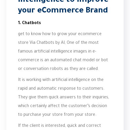
Intelligence to improve
your eCommerce Brand
1. Chatbots
get to know how to grow your ecommerce
store Via Chatbots by AI, One of the most
famous artificial intelligence images in e-
commerce is an automated chat model or bot
or conversation robots as they are called.
It is working with artificial intelligence on the
rapid and automatic response to customers.
They give them quick answers to their inquiries,
which certainly affect the customer’s decision
to purchase your store from your store.
If the client is interested, quick and correct