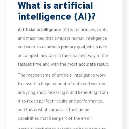
What is artificial
intelligence (AI)?
Artificial intelligence
(AI) is techniques, tools,
and machines that simulate human intelligence
and work to achieve a primary goal, which is to
accomplish any task in the smartest way, in the
fastest time and with the most accurate result.
The mechanisms of artificial intelligence work
to absorb a huge amount of data and work on
analyzing and processing it and benefiting from
it to reach perfect results and performance,
and this is what surpasses the human
capabilities that bear part of the error.