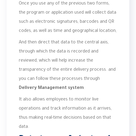
Once you use any of the previous two forms,
the program or application used will collect data
such as electronic signatures, barcodes and QR
codes, as well as time and geographical location,
And then direct that data to the central axis,
through which the data is recorded and
reviewed, which will help increase the
transparency of the entire delivery process. and
you can follow these processes through
Delivery Management system
.
It also allows employees to monitor live
operations and track information as it arrives,
thus making real-time decisions based on that
data.