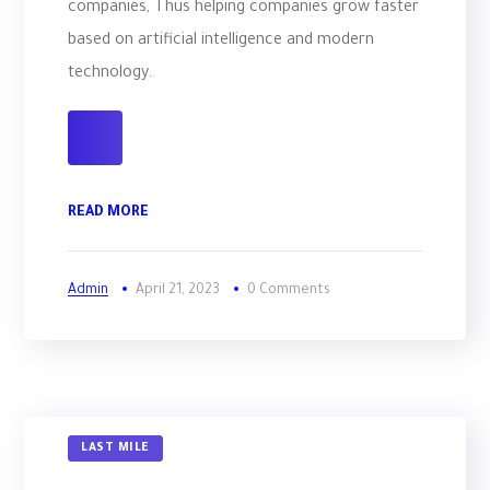
companies, Thus helping companies grow faster
based on artificial intelligence and modern
technology.
READ MORE
Admin
April 21, 2023
0 Comments
LAST MILE