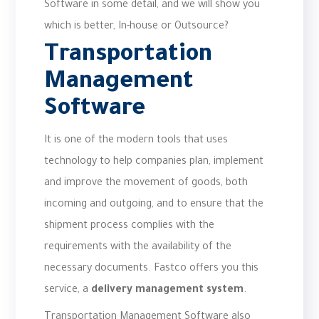
Software in some detail, and we will show you
which is better, In-house or Outsource?
Transportation
Management
Software
It is one of the modern tools that uses
technology to help companies plan, implement
and improve the movement of goods, both
incoming and outgoing, and to ensure that the
shipment process complies with the
requirements with the availability of the
necessary documents. Fastco offers you this
service, a
delivery management system
.
Transportation Management Software also