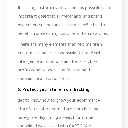
Retaining customers for as long as possible is an
important goal that all merchants and brand
owners pursue because it is more effective to
benefit from existing customers than new ones.
There are many elements that help maintain
customers and are responsible for artificial
intelligence applications and tools, such as
professional support and facilitating the
shopping process for them.
5. Protect your store from hacking
get to know how to grow your ecommerce
store Via Protect your store from hacking,
Surely one day during a search or online
shopping I was tested with CAPTCHA or