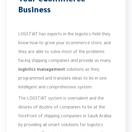
Your eCommerce
Business
LOGSTIAT has experts in the logistics field they
know how to grow your ecommerce store, and
they are able to solve most of the problems
facing shipping companies and provide as many
logistics management
solutions as they
programmed and translate ideas to be in one
intelligent and comprehensive system.
The LOGSTIAT system is overvalent and the
desires of dozens of companies to be at the
forefront of shipping companies in Saudi Arabia
by providing all smart solutions for logistics