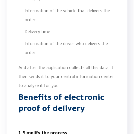
Information of the vehicle that delivers the
order.
Delivery time.
Information of the driver who delivers the
order.
And after the application collects all this data, it
then sends it to your central information center
to analyze it for you.
Benefits of electronic
proof of delivery
1. Simplify the process