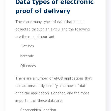
Data types of electronic
proof of delivery
There are many types of data that can be
collected through an ePOD, and the following
are the most important:
Pictures
barcode
QR codes
There are a number of ePOD applications that
can automatically identify a number of data
once the application is opened, and the most
important of these data are:
Geographical location.