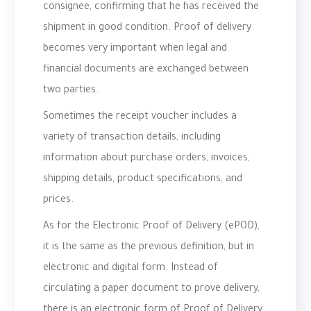
consignee, confirming that he has received the
shipment in good condition. Proof of delivery
becomes very important when legal and
financial documents are exchanged between
two parties.
Sometimes the receipt voucher includes a
variety of transaction details, including
information about purchase orders, invoices,
shipping details, product specifications, and
prices.
As for the Electronic Proof of Delivery (ePOD),
it is the same as the previous definition, but in
electronic and digital form. Instead of
circulating a paper document to prove delivery,
there is an electronic form of Proof of Delivery