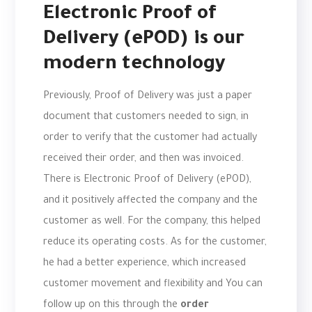
Electronic Proof of
Delivery (ePOD) is our
modern technology
Previously, Proof of Delivery was just a paper
document that customers needed to sign, in
order to verify that the customer had actually
received their order, and then was invoiced.
There is Electronic Proof of Delivery (ePOD),
and it positively affected the company and the
customer as well. For the company, this helped
reduce its operating costs. As for the customer,
he had a better experience, which increased
customer movement and flexibility and You can
follow up on this through the
order