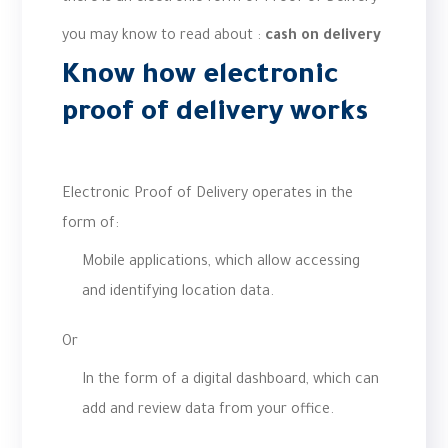
you may know to read about :
cash on delivery
Know how electronic
proof of delivery works
Electronic Proof of Delivery operates in the
form of:
Mobile applications, which allow accessing
and identifying location data.
Or
In the form of a digital dashboard, which can
add and review data from your office.