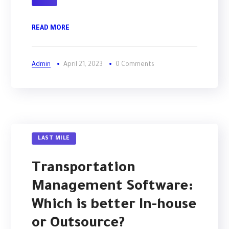
READ MORE
Admin
April 21, 2023
0 Comments
LAST MILE
Transportation
Management Software:
Which is better In-house
or Outsource?