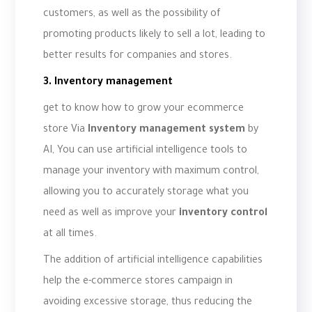
customers, as well as the possibility of
promoting products likely to sell a lot, leading to
better results for companies and stores.
3. Inventory management
get to know how to grow your ecommerce
store Via
Inventory management system
by
AI, You can use artificial intelligence tools to
manage your inventory with maximum control,
allowing you to accurately storage what you
need as well as improve your
inventory control
at all times.
The addition of artificial intelligence capabilities
help the e-commerce stores campaign in
avoiding excessive storage, thus reducing the