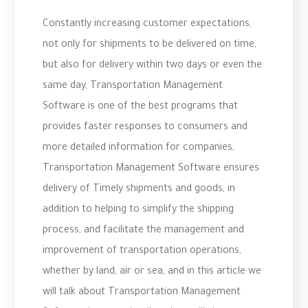
Constantly increasing customer expectations,
not only for shipments to be delivered on time,
but also for delivery within two days or even the
same day, Transportation Management
Software is one of the best programs that
provides faster responses to consumers and
more detailed information for companies,
Transportation Management Software ensures
delivery of Timely shipments and goods, in
addition to helping to simplify the shipping
process, and facilitate the management and
improvement of transportation operations,
whether by land, air or sea, and in this article we
will talk about Transportation Management