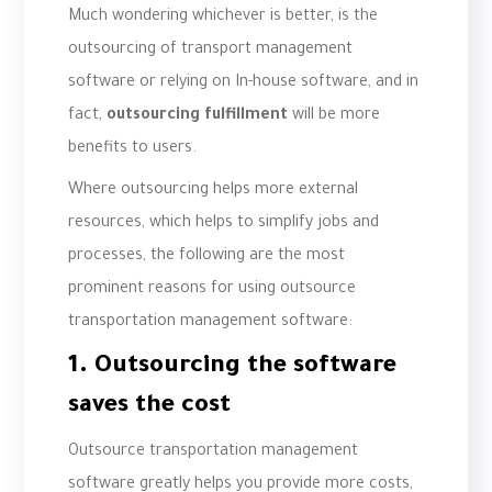
Much wondering whichever is better, is the
outsourcing of transport management
software or relying on In-house software, and in
fact,
outsourcing fulfillment
will be more
benefits to users.
Where outsourcing helps more external
resources, which helps to simplify jobs and
processes, the following are the most
prominent reasons for using outsource
transportation management software:
1. Outsourcing the software
saves the cost
Outsource transportation management
software greatly helps you provide more costs,