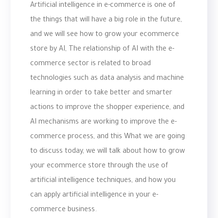
Artificial intelligence in e-commerce is one of
the things that will have a big role in the future,
and we will see how to grow your ecommerce
store by AI, The relationship of AI with the e-
commerce sector is related to broad
technologies such as data analysis and machine
learning in order to take better and smarter
actions to improve the shopper experience, and
AI mechanisms are working to improve the e-
commerce process, and this What we are going
to discuss today, we will talk about how to grow
your ecommerce store through the use of
artificial intelligence techniques, and how you
can apply artificial intelligence in your e-
commerce business.