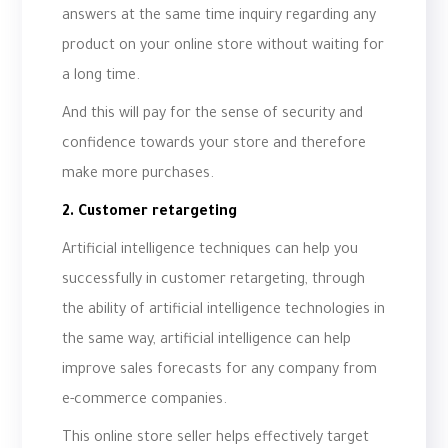
answers at the same time inquiry regarding any
product on your online store without waiting for
a long time.
And this will pay for the sense of security and
confidence towards your store and therefore
make more purchases.
2. Customer retargeting
Artificial intelligence techniques can help you
successfully in customer retargeting, through
the ability of artificial intelligence technologies in
the same way, artificial intelligence can help
improve sales forecasts for any company from
e-commerce companies.
This online store seller helps effectively target