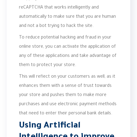
reCAPTCHA that works intelligently and
automatically to make sure that you are human
and not a bot trying to hack the site.
To reduce potential hacking and fraud in your
online store, you can activate the application of
any of these applications and take advantage of
them to protect your store.
This will reflect on your customers as well, as it
enhances them with a sense of trust towards
your store and pushes them to make more
purchases and use electronic payment methods
that need to enter their personal bank details.
Using Artificial