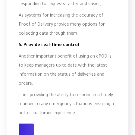
responding to requests faster and easier,
As systems for increasing the accuracy of
Proof of Delivery provide many options for
collecting data through them.
5. Provide real-time control
Another important benefit of using an ePOD is
to keep managers up-to-date with the latest
information on the status of deliveries and
orders,
Thus providing the ability to respond in a timely
manner to any emergency situations ensuring a
better customer experience.