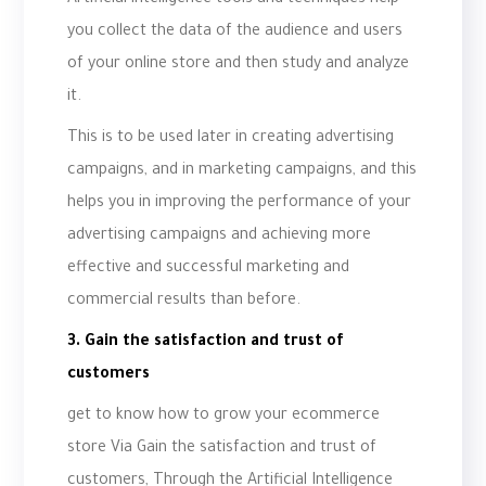
Artificial intelligence tools and techniques help
you collect the data of the audience and users
of your online store and then study and analyze
it.
This is to be used later in creating advertising
campaigns, and in marketing campaigns, and this
helps you in improving the performance of your
advertising campaigns and achieving more
effective and successful marketing and
commercial results than before.
3. Gain the satisfaction and trust of
customers
get to know how to grow your ecommerce
store Via Gain the satisfaction and trust of
customers, Through the Artificial Intelligence