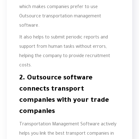
which makes companies prefer to use
Outsource transportation management
software.
It also helps to submit periodic reports and
support from human tasks without errors,
helping the company to provide recruitment
costs.
2. Outsource software
connects transport
companies with your trade
companies
Transportation Management Software actively
helps you link the best transport companies in