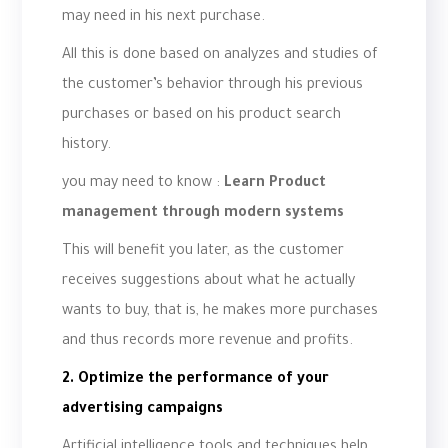
may need in his next purchase.
All this is done based on analyzes and studies of
the customer’s behavior through his previous
purchases or based on his product search
history.
you may need to know :
Learn Product
management through modern systems
This will benefit you later, as the customer
receives suggestions about what he actually
wants to buy, that is, he makes more purchases
and thus records more revenue and profits.
2. Optimize the performance of your
advertising campaigns