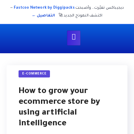
—
Fastcoo Network by Diggipacks
ديجيباكس تغيّرت… وأصبحت
التفاصيل ←
اكتشف النموذج الجديد 🚀
E-COMMERCE
How to grow your
ecommerce store by
using artificial
intelligence