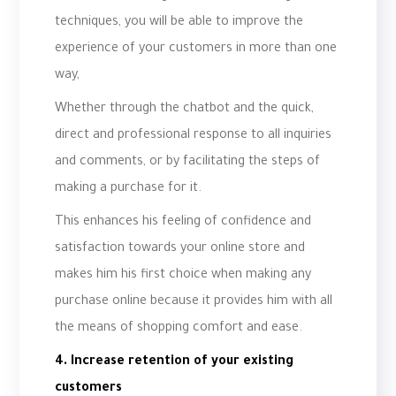
techniques, you will be able to improve the
experience of your customers in more than one
way,
Whether through the chatbot and the quick,
direct and professional response to all inquiries
and comments, or by facilitating the steps of
making a purchase for it.
This enhances his feeling of confidence and
satisfaction towards your online store and
makes him his first choice when making any
purchase online because it provides him with all
the means of shopping comfort and ease.
4. Increase retention of your existing
customers