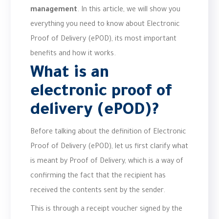
management
. In this article, we will show you
everything you need to know about Electronic
Proof of Delivery (ePOD), its most important
benefits and how it works.
What is an
electronic proof of
delivery (ePOD)?
Before talking about the definition of Electronic
Proof of Delivery (ePOD), let us first clarify what
is meant by Proof of Delivery, which is a way of
confirming the fact that the recipient has
received the contents sent by the sender.
This is through a receipt voucher signed by the