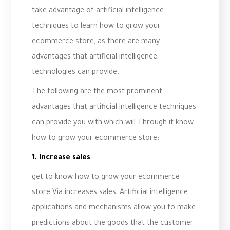
take advantage of artificial intelligence
techniques to learn how to grow your
ecommerce store, as there are many
advantages that artificial intelligence
technologies can provide.
The following are the most prominent
advantages that artificial intelligence techniques
can provide you with,which will Through it know
how to grow your ecommerce store:
1. Increase sales
get to know how to grow your ecommerce
store Via increases sales, Artificial intelligence
applications and mechanisms allow you to make
predictions about the goods that the customer