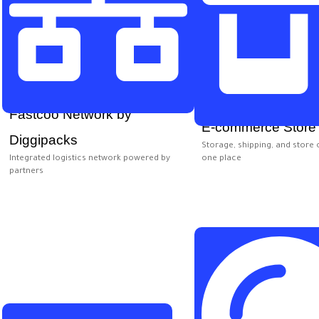
Fastcoo Network by
E-commerce Store
Diggipacks
Storage, shipping, and store 
Integrated logistics network powered by
one place
partners