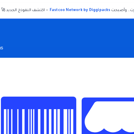
— اكتشف النموذج الجديد 🚀
Fastcoo Network by Diggipacks
ديجيباكس تغ
ns