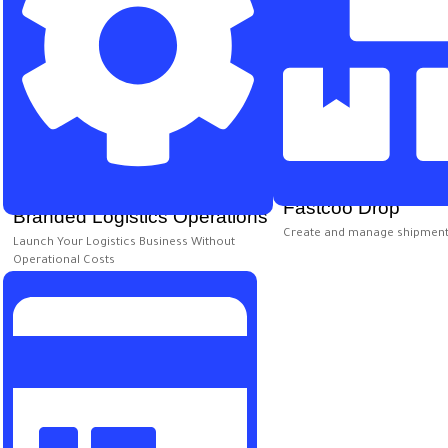
Fastcoo Drop
Branded Logistics Operations
Create and manage shipment
Launch Your Logistics Business Without
Operational Costs