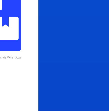
s via WhatsApp