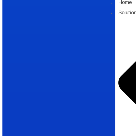
Home
Solutio