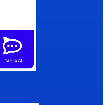
Talk to AI