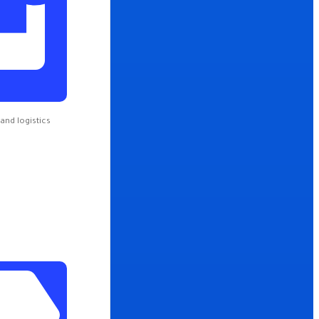
e
and logistics