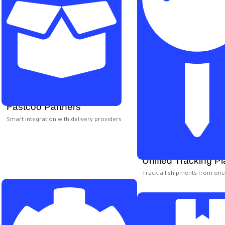
Fastcoo Partners
Smart integration with delivery providers
Unified Tracking Pl
Track all shipments from on