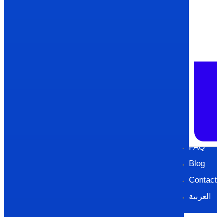
FAQ
Blog
Contact
العربية