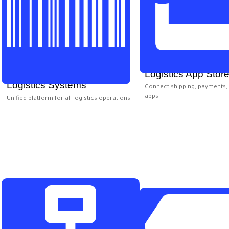
Logistics App Stor
Logistics Systems
Connect shipping, payments, 
apps
Unified platform for all logistics operations