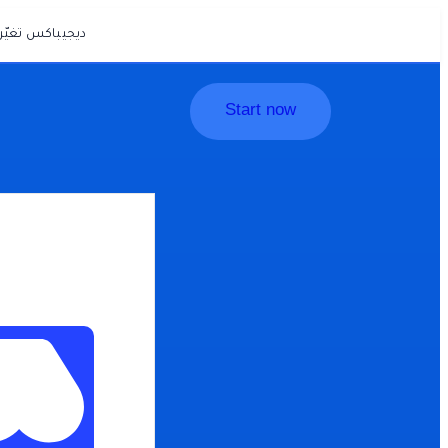
يّرت… وأصبحت
Start now