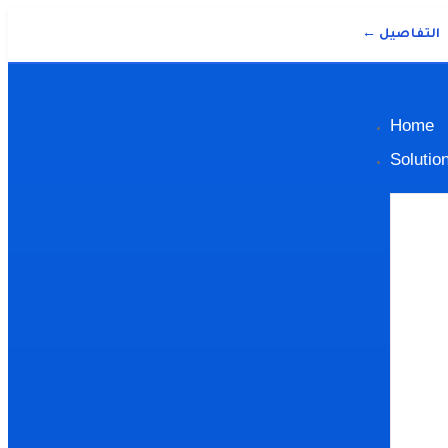
التفاصيل ←
Home
Solutio