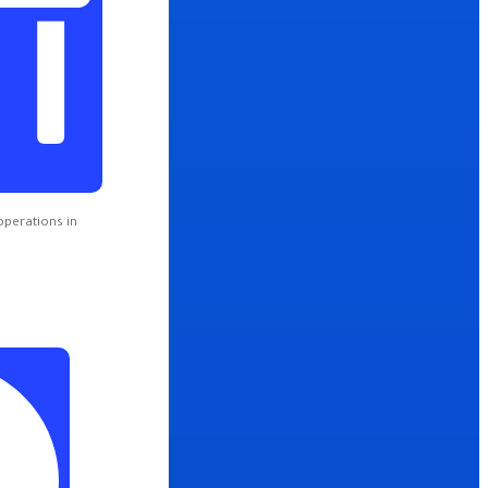
operations in