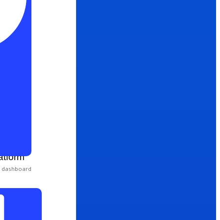
atform
e dashboard