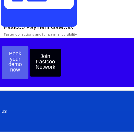
Fastcoo Payment Gateway
Faster collections and full payment visibility
Book
Join
your
Start
Fastcoo
demo
Now?
Network
now
 us